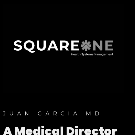
JUAN GARCIA MD
A Medical Director