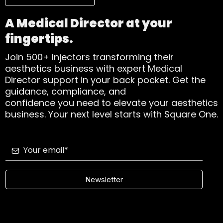
A Medical Director at your
fingertips.
Join 500+ Injectors transforming their
aesthetics business with expert Medical
Director support in your back pocket. Get the
guidance, compliance, and
confidence you need to elevate your aesthetics
business. Your next level starts with Square One.
Newsletter