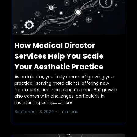
How Medical Director
Services Help You Scale
Your Aesthetic Practice
As an injector, you likely dream of growing your
practice—serving more clients, offering new
treatments, and increasing revenue. But growth
also comes with challenges, particularly in
maintaining comp...
...more
September 13, 2024
•
1 min read