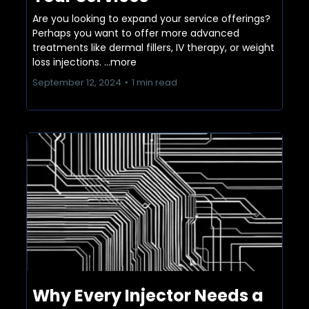
Are you looking to expand your service offerings?
Perhaps you want to offer more advanced
treatments like dermal fillers, IV therapy, or weight
loss injections.
...more
September 12, 2024
•
1 min read
Why Every Injector Needs a