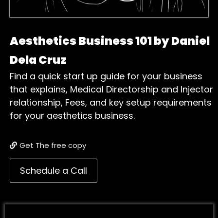
Aesthetics Business 101 by Daniel
Dela Cruz
Find a quick start up guide for your business
that explains, Medical Directorship and Injector
relationship, Fees, and key setup requirements
for your aesthetics business.
Get The free copy
Schedule a Call