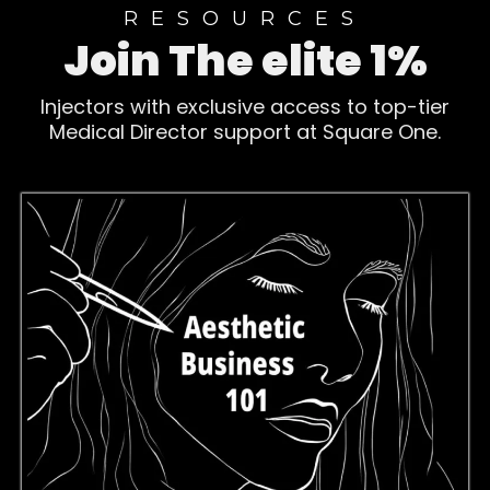
RESOURCES
Join The elite 1%
Injectors with exclusive access to top-tier
Medical Director support at Square One.