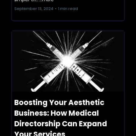
September 13, 2024
•
1 min read
Boosting Your Aesthetic
Business: How Medical
Directorship Can Expand
Your Services