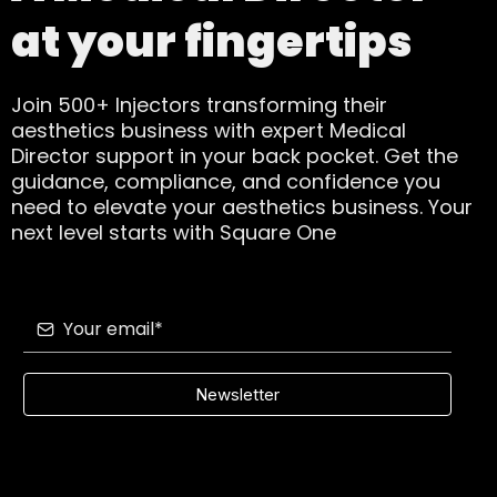
at your fingertips
Join 500+ Injectors transforming their
aesthetics business with expert Medical
Director support in your back pocket. Get the
guidance, compliance, and confidence you
need to elevate your aesthetics business. Your
next level starts with Square One
Newsletter