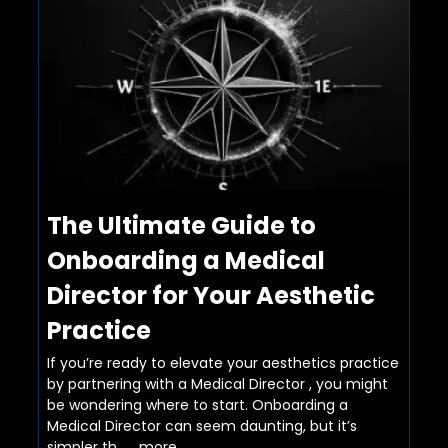
The Ultimate Guide to
Onboarding a Medical
Director for Your Aesthetic
Practice
If you’re ready to elevate your aesthetics practice
by partnering with a Medical Director , you might
be wondering where to start. Onboarding a
Medical Director can seem daunting, but it’s
simpler th...
...more