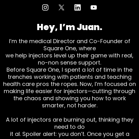
Hey, I’m Juan.
I’m the medical Director and Co-Founder of
Square One, where
we help injectors level up their game with real,
no-non sense support.
Before Square One, I spent a lot of time in the
trenches working with patients and teaching
health care pros the ropes. Now, I’m focused on
making life easier for injectors—cutting through
the chaos and showing you how to work
smarter, not harder.
A lot of injectors are burning out, thinking they
need to do
it al. Spoiler alert: you don’t. Once you get a