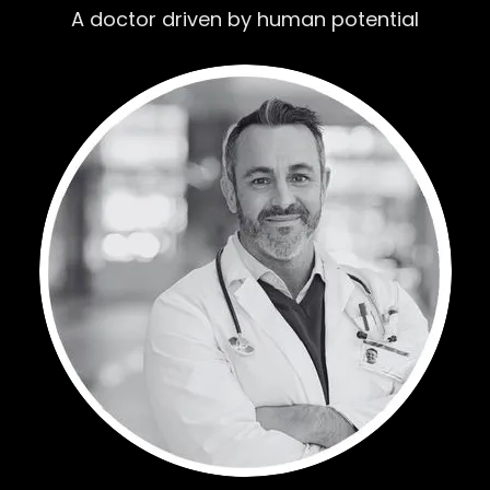
A doctor driven by human potential