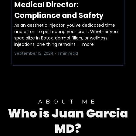
Medical Director:
Compliance and Safety
As an aesthetic injector, you’ve dedicated time
and effort to perfecting your craft. Whether you
specialize in Botox, dermal fillers, or wellness
injections, one thing remains...
...more
September 12, 2024
•
1 min read
ABOUT ME
Who is Juan Garcia
MD?