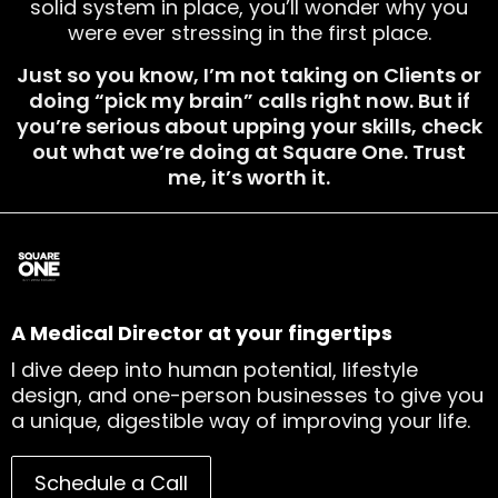
solid system in place, you’ll wonder why you
were ever stressing in the first place.
Just so you know, I’m not taking on Clients or
doing “pick my brain” calls right now. But if
you’re serious about upping your skills, check
out what we’re doing at Square One. Trust
me, it’s worth it.
A Medical Director at your fingertips
I dive deep into human potential, lifestyle
design, and one-person businesses to give you
a unique, digestible way of improving your life.
Schedule a Call