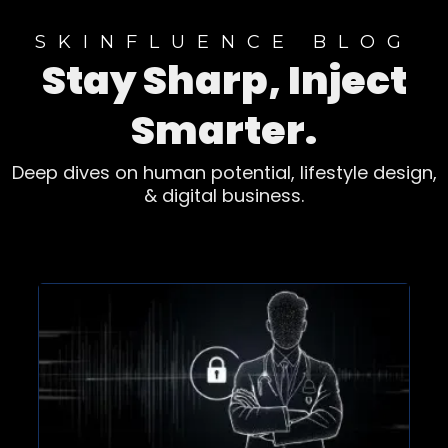
SKINFLUENCE BLOG
Stay Sharp, Inject
Smarter.
Deep dives on human potential, lifestyle design,
& digital business.