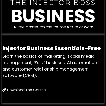
THE INJECTOR BOSS
BUSINESS
A free primer course for the future of work
Injector Business Essentials-Free
Learn the basics of marketing, social media
management, R's of business, AI automation
and customer relationship management
software (CRM).
Download The Course