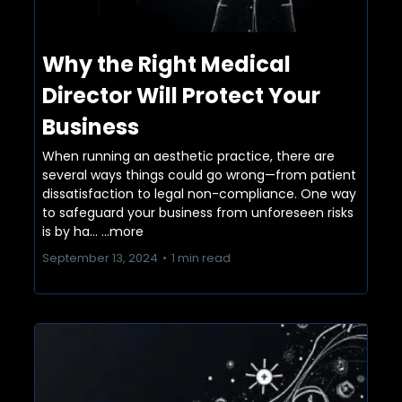
Why the Right Medical
Director Will Protect Your
Business
When running an aesthetic practice, there are
several ways things could go wrong—from patient
dissatisfaction to legal non-compliance. One way
to safeguard your business from unforeseen risks
is by ha...
...more
September 13, 2024
•
1 min read